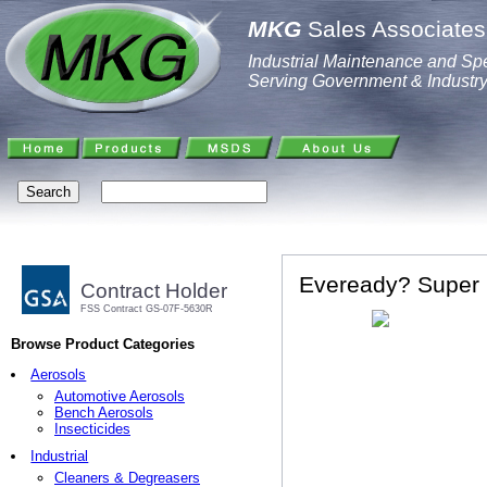
MKG
Sales Associates,
Industrial Maintenance and Spe
Serving Government & Industr
Eveready? Super 
Contract Holder
FSS Contract GS-07F-5630R
Browse Product Categories
Aerosols
Automotive Aerosols
Bench Aerosols
Insecticides
Industrial
Cleaners & Degreasers