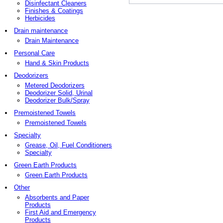
Disinfectant Cleaners
Finishes & Coatings
Herbicides
Drain maintenance
Drain Maintenance
Personal Care
Hand & Skin Products
Deodorizers
Metered Deodorizers
Deodorizer Solid, Urinal
Deodorizer Bulk/Spray
Premoistened Towels
Premoistened Towels
Specialty
Grease, Oil, Fuel Conditioners
Specialty
Green Earth Products
Green Earth Products
Other
Absorbents and Paper
Products
First Aid and Emergency
Products