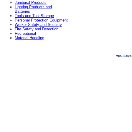
Janitorial Products
Lighting Products and
Batteries
Tools and Tool Storage
Personal Protection Equipment
Worker Safety and Security
Fire Safety and Detection
Recreational
Material Handling
MKG Sales 