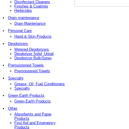
Disinfectant Cleaners
Finishes & Coatings
Herbicides
Drain maintenance
Drain Maintenance
Personal Care
Hand & Skin Products
Deodorizers
Metered Deodorizers
Deodorizer Solid, Urinal
Deodorizer Bulk/Spray
Premoistened Towels
Premoistened Towels
Specialty
Grease, Oil, Fuel Conditioners
Specialty
Green Earth Products
Green Earth Products
Other
Absorbents and Paper
Products
First Aid and Emergency
Products