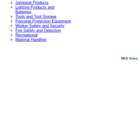
Janitorial Products
Lighting Products and
Batteries
Tools and Tool Storage
Personal Protection Equipment
Worker Safety and Security
Fire Safety and Detection
Recreational
Material Handling
MKG Sales 