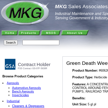
MKG
Sales Associates,
Industrial Maintenance and Spe
Serving Government & Industr
Green Death Weed
Contract Holder
FSS Contract GS-07F-5630R
Product Number:
#6062
Browse Product Categories
Product Type:
Herbicide
Aerosols
Features:
A CONCENTRA
CONTROL AROUND FENC
Automotive Aerosols
PUMPS, RAILROAD TRA
Bench Aerosols
Insecticides
Benefits:
Industrial
Unit Size:
5 gl pl
Cleaners & Degreasers