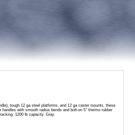
dle), tough 12 ga steel platforms, and 12 ga caster mounts, these
lar handles with smooth radius bends and bolt-on 5" thermo rubber
tracking. 1200 lb capacity. Gray.