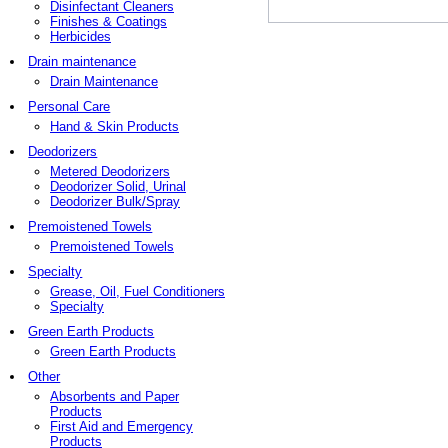
Disinfectant Cleaners
Finishes & Coatings
Herbicides
Drain maintenance
Drain Maintenance
Personal Care
Hand & Skin Products
Deodorizers
Metered Deodorizers
Deodorizer Solid, Urinal
Deodorizer Bulk/Spray
Premoistened Towels
Premoistened Towels
Specialty
Grease, Oil, Fuel Conditioners
Specialty
Green Earth Products
Green Earth Products
Other
Absorbents and Paper
Products
First Aid and Emergency
Products