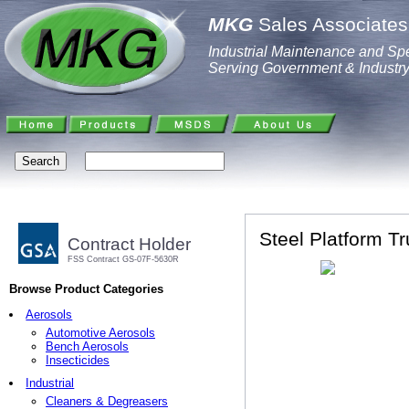
MKG
Sales Associates,
Industrial Maintenance and Spe
Serving Government & Industr
Steel Platform Tr
Contract Holder
FSS Contract GS-07F-5630R
Browse Product Categories
Aerosols
Automotive Aerosols
Bench Aerosols
Insecticides
Industrial
Cleaners & Degreasers