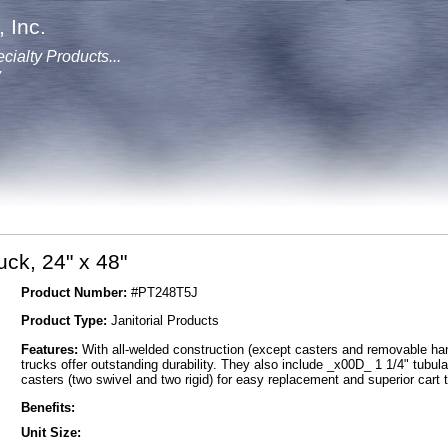
 Inc.
cialty Products...
y
uck, 24" x 48"
Product Number:
#PT248T5J
Product Type:
Janitorial Products
Features:
With all-welded construction (except casters and removable han
trucks offer outstanding durability. They also include _x00D_ 1 1/4" tubu
casters (two swivel and two rigid) for easy replacement and superior cart 
Benefits:
Unit Size: