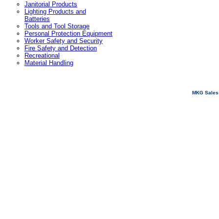
Janitorial Products
Lighting Products and
Batteries
Tools and Tool Storage
Personal Protection Equipment
Worker Safety and Security
Fire Safety and Detection
Recreational
Material Handling
MKG Sales 