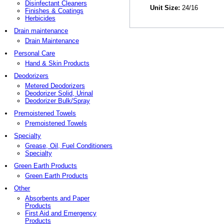
Disinfectant Cleaners
Unit Size:
24/16
Finishes & Coatings
Herbicides
Drain maintenance
Drain Maintenance
Personal Care
Hand & Skin Products
Deodorizers
Metered Deodorizers
Deodorizer Solid, Urinal
Deodorizer Bulk/Spray
Premoistened Towels
Premoistened Towels
Specialty
Grease, Oil, Fuel Conditioners
Specialty
Green Earth Products
Green Earth Products
Other
Absorbents and Paper
Products
First Aid and Emergency
Products