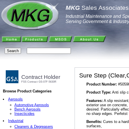
MKG
Sales Associates,
Industrial Maintenance and Spe
Serving Government & Industr
Sure Step (Clear,
Contract Holder
FSS Contract GS-07F-5630R
Product Number:
#5059
Browse Product Categories
Product Type:
Anti slip 
Aerosols
Features:
A slip resistant
exterior use on concrete, 
Automotive Aerosols
desired. Particularly effe
Bench Aerosols
no sharp edges. Perfetst 
Insecticides
Industrial
Benefits:
Cures to a hard 
surfaces,
Cleaners & Degreasers