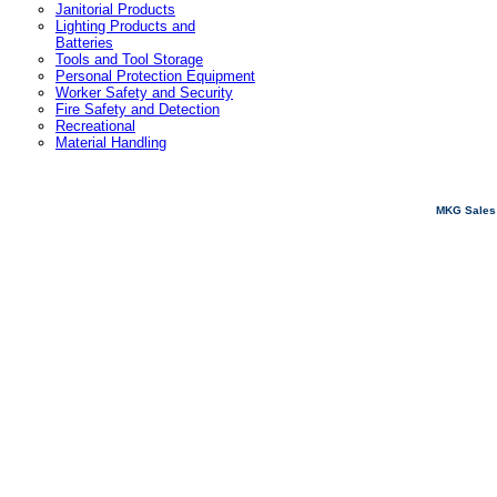
Janitorial Products
Lighting Products and
Batteries
Tools and Tool Storage
Personal Protection Equipment
Worker Safety and Security
Fire Safety and Detection
Recreational
Material Handling
MKG Sales 