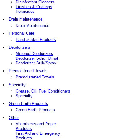
Disinfectant Cleaners
Finishes & Coatings
Herbicides
Drain maintenance
Drain Maintenance
Personal Care
Hand & Skin Products
Deodorizers
Metered Deodorizers
Deodorizer Solid, Urinal
Deodorizer Bulk/Spray
Premoistened Towels
Premoistened Towels
Specialty
Grease, Oil, Fuel Conditioners
Specialty
Green Earth Products
Green Earth Products
Other
Absorbents and Paper
Products
First Aid and Emergency
Products