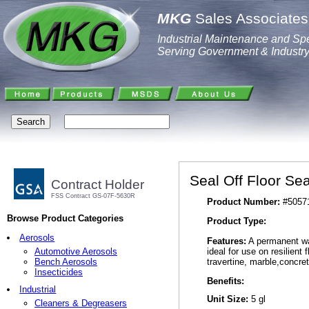
MKG
Sales Associates,
Industrial Maintenance and Spe
Serving Government & Industr
Seal Off Floor Sea
Contract Holder
FSS Contract GS-07F-5630R
Product Number:
#5057
Browse Product Categories
Product Type:
Aerosols
Features:
A permanent wat
ideal for use on resilient 
Automotive Aerosols
travertine, marble,concret
Bench Aerosols
Insecticides
Benefits:
Industrial
Unit Size:
5 gl
Cleaners & Degreasers