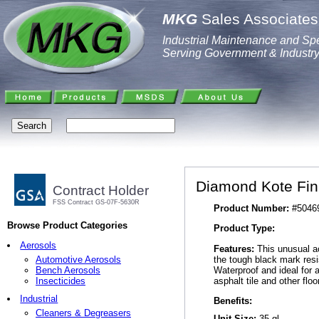
MKG
Sales Associates,
Industrial Maintenance and Spe
Serving Government & Industr
Diamond Kote Fin
Contract Holder
FSS Contract GS-07F-5630R
Product Number:
#5046
Browse Product Categories
Product Type:
Aerosols
Features:
This unusual ac
the tough black mark resi
Automotive Aerosols
Waterproof and ideal for 
Bench Aerosols
asphalt tile and other floo
Insecticides
Industrial
Benefits:
Cleaners & Degreasers
Unit Size:
35 gl