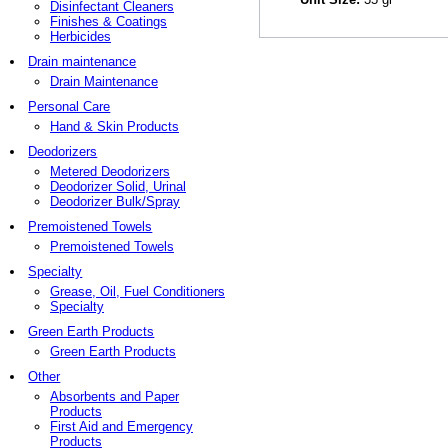
Disinfectant Cleaners
Finishes & Coatings
Herbicides
Drain maintenance
Drain Maintenance
Personal Care
Hand & Skin Products
Deodorizers
Metered Deodorizers
Deodorizer Solid, Urinal
Deodorizer Bulk/Spray
Premoistened Towels
Premoistened Towels
Specialty
Grease, Oil, Fuel Conditioners
Specialty
Green Earth Products
Green Earth Products
Other
Absorbents and Paper
Products
First Aid and Emergency
Products