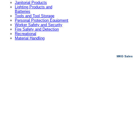
Janitorial Products
Lighting Products and
Batteries
Tools and Tool Storage
Personal Protection Equipment
Worker Safety and Security
Fire Safety and Detection
Recreational
Material Handling
MKG Sales 