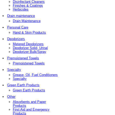
Disinfectant Cleaners
Finishes & Coatings
Herbicides
Drain maintenance
Drain Maintenance
Personal Care
Hand & Skin Products
Deodorizers
Metered Deodorizers
Deodorizer Solid, Urinal
Deodorizer Bulk/Spray
Premoistened Towels
Premoistened Towels
Specialty
Grease, Oil, Fuel Conditioners
Specialty
Green Earth Products
Green Earth Products
Other
Absorbents and Paper
Products
First Aid and Emergency
Products