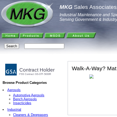
MKG
Sales Associates,
Industrial Maintenance and Spe
Serving Government & Industr
Walk-A-Way? Mat
Contract Holder
FSS Contract GS-07F-5630R
Browse Product Categories
Aerosols
Automotive Aerosols
Bench Aerosols
Insecticides
Industrial
Cleaners & Degreasers