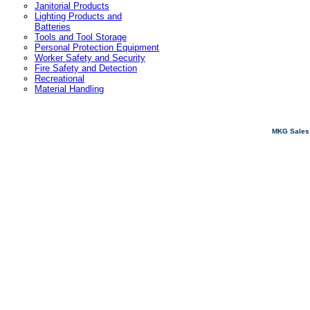
Janitorial Products
Lighting Products and
Batteries
Tools and Tool Storage
Personal Protection Equipment
Worker Safety and Security
Fire Safety and Detection
Recreational
Material Handling
MKG Sales 