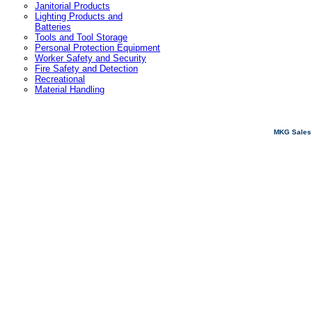
Janitorial Products
Lighting Products and
Batteries
Tools and Tool Storage
Personal Protection Equipment
Worker Safety and Security
Fire Safety and Detection
Recreational
Material Handling
MKG Sales 