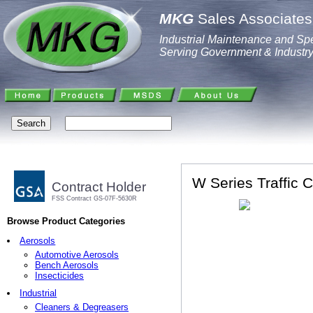
MKG
Sales Associates,
Industrial Maintenance and Spe
Serving Government & Industr
W Series Traffic C
Contract Holder
FSS Contract GS-07F-5630R
Browse Product Categories
Aerosols
Automotive Aerosols
Bench Aerosols
Insecticides
Industrial
Cleaners & Degreasers