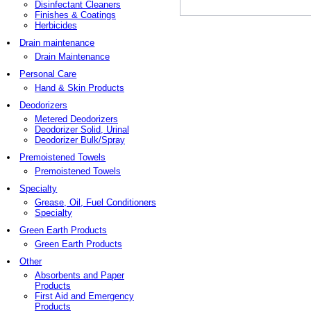
Disinfectant Cleaners
Finishes & Coatings
Herbicides
Drain maintenance
Drain Maintenance
Personal Care
Hand & Skin Products
Deodorizers
Metered Deodorizers
Deodorizer Solid, Urinal
Deodorizer Bulk/Spray
Premoistened Towels
Premoistened Towels
Specialty
Grease, Oil, Fuel Conditioners
Specialty
Green Earth Products
Green Earth Products
Other
Absorbents and Paper
Products
First Aid and Emergency
Products