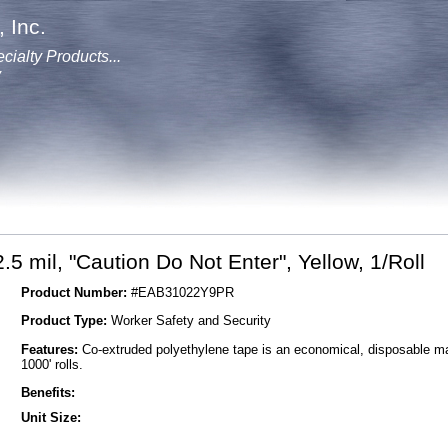
 Inc.
cialty Products...
y
.5 mil, "Caution Do Not Enter", Yellow, 1/Roll
Product Number:
#EAB31022Y9PR
Product Type:
Worker Safety and Security
Features:
Co-extruded polyethylene tape is an economical, disposable mark
1000' rolls.
Benefits:
Unit Size: