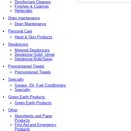
Disinfectant Cleaners
Finishes & Coatings
Herbicides
Drain maintenance
Drain Maintenance
Personal Care
Hand & Skin Products
Deodorizers
Metered Deodorizers
Deodorizer Solid, Urinal
Deodorizer Bulk/Spray
Premoistened Towels
Premoistened Towels
Specialty
Grease, Oil, Fuel Conditioners
Specialty
Green Earth Products
Green Earth Products
Other
Absorbents and Paper
Products
First Aid and Emergency
Products