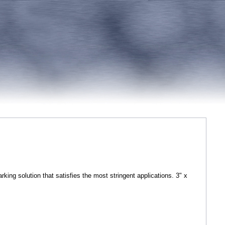
ing solution that satisfies the most stringent applications. 3" x