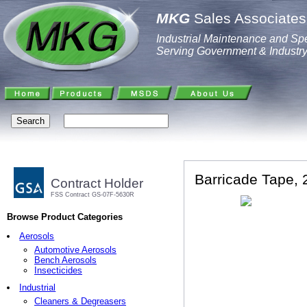
MKG
Sales Associates,
Industrial Maintenance and Spe
Serving Government & Industr
Barricade Tape, 2
Contract Holder
FSS Contract GS-07F-5630R
Browse Product Categories
Aerosols
Automotive Aerosols
Bench Aerosols
Insecticides
Industrial
Cleaners & Degreasers