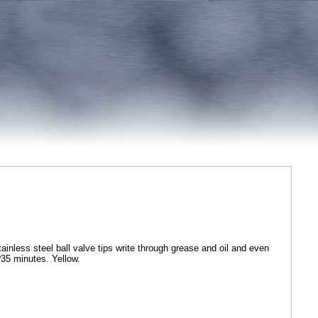
nless steel ball valve tips write through grease and oil and even
?35 minutes. Yellow.