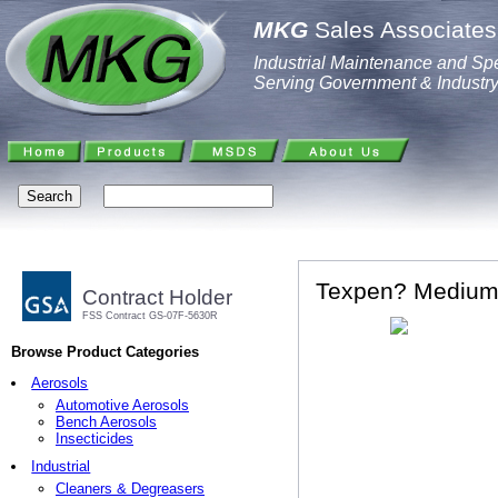
MKG
Sales Associates,
Industrial Maintenance and Spe
Serving Government & Industr
Texpen? Medium 
Contract Holder
FSS Contract GS-07F-5630R
Browse Product Categories
Aerosols
Automotive Aerosols
Bench Aerosols
Insecticides
Industrial
Cleaners & Degreasers