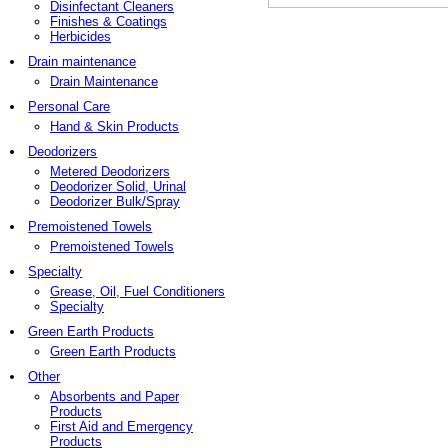
Disinfectant Cleaners
Finishes & Coatings
Herbicides
Drain maintenance
Drain Maintenance
Personal Care
Hand & Skin Products
Deodorizers
Metered Deodorizers
Deodorizer Solid, Urinal
Deodorizer Bulk/Spray
Premoistened Towels
Premoistened Towels
Specialty
Grease, Oil, Fuel Conditioners
Specialty
Green Earth Products
Green Earth Products
Other
Absorbents and Paper
Products
First Aid and Emergency
Products