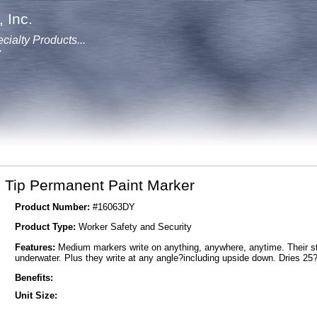
 Inc.
cialty Products...
y
Tip Permanent Paint Marker
Product Number:
#16063DY
Product Type:
Worker Safety and Security
Features:
Medium markers write on anything, anywhere, anytime. Their stai
underwater. Plus they write at any angle?including upside down. Dries 25
Benefits:
Unit Size: