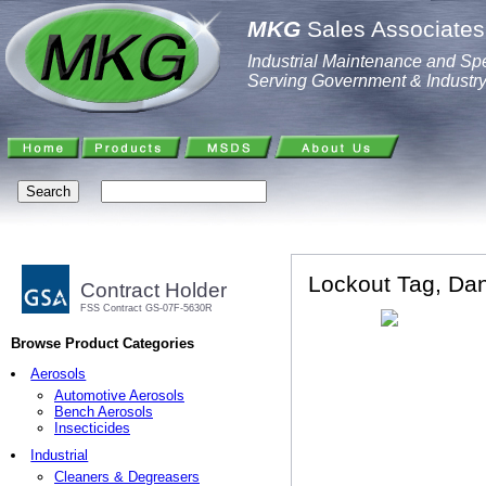
MKG
Sales Associates,
Industrial Maintenance and Spe
Serving Government & Industr
Lockout Tag, Dan
Contract Holder
FSS Contract GS-07F-5630R
Browse Product Categories
Aerosols
Automotive Aerosols
Bench Aerosols
Insecticides
Industrial
Cleaners & Degreasers