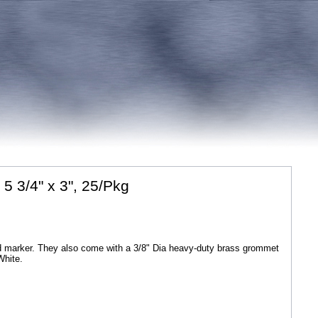
5 3/4" x 3", 25/Pkg
nd marker. They also come with a 3/8" Dia heavy-duty brass grommet
White.