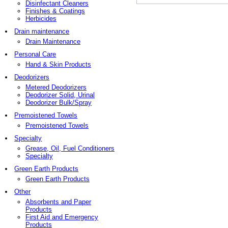
Disinfectant Cleaners
Finishes & Coatings
Herbicides
Drain maintenance
Drain Maintenance
Personal Care
Hand & Skin Products
Deodorizers
Metered Deodorizers
Deodorizer Solid, Urinal
Deodorizer Bulk/Spray
Premoistened Towels
Premoistened Towels
Specialty
Grease, Oil, Fuel Conditioners
Specialty
Green Earth Products
Green Earth Products
Other
Absorbents and Paper
Products
First Aid and Emergency
Products