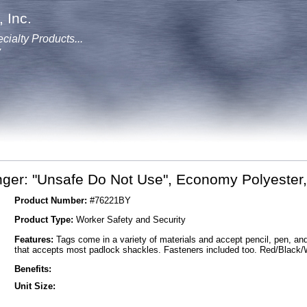
 Inc.
cialty Products...
y
ger: "Unsafe Do Not Use", Economy Polyester, 
Product Number:
#76221BY
Product Type:
Worker Safety and Security
Features:
Tags come in a variety of materials and accept pencil, pen, a
that accepts most padlock shackles. Fasteners included too. Red/Black/
Benefits:
Unit Size: