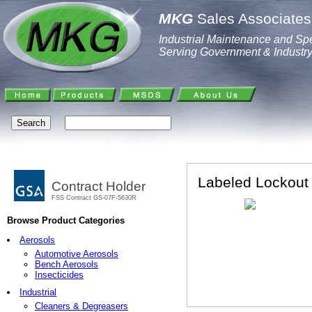
MKG
Sales Associates,
Industrial Maintenance and Spe
Serving Government & Industr
Labeled Lockout
Contract Holder
FSS Contract GS-07F-5630R
Browse Product Categories
Aerosols
Automotive Aerosols
Bench Aerosols
Insecticides
Industrial
Cleaners & Degreasers