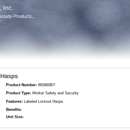
 Inc.
cialty Products...
y
 Hasps
Product Number:
#65960BY
Product Type:
Worker Safety and Security
Features:
Labeled Lockout Hasps
Benefits:
Unit Size: