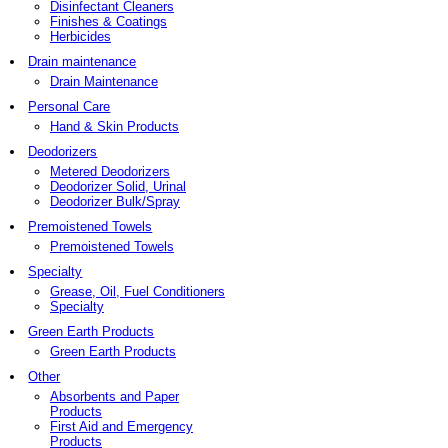
Disinfectant Cleaners
Finishes & Coatings
Herbicides
Drain maintenance
Drain Maintenance
Personal Care
Hand & Skin Products
Deodorizers
Metered Deodorizers
Deodorizer Solid, Urinal
Deodorizer Bulk/Spray
Premoistened Towels
Premoistened Towels
Specialty
Grease, Oil, Fuel Conditioners
Specialty
Green Earth Products
Green Earth Products
Other
Absorbents and Paper
Products
First Aid and Emergency
Products