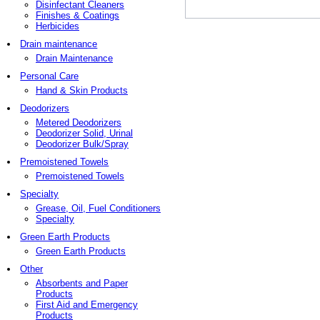
Disinfectant Cleaners
Finishes & Coatings
Herbicides
Drain maintenance
Drain Maintenance
Personal Care
Hand & Skin Products
Deodorizers
Metered Deodorizers
Deodorizer Solid, Urinal
Deodorizer Bulk/Spray
Premoistened Towels
Premoistened Towels
Specialty
Grease, Oil, Fuel Conditioners
Specialty
Green Earth Products
Green Earth Products
Other
Absorbents and Paper
Products
First Aid and Emergency
Products