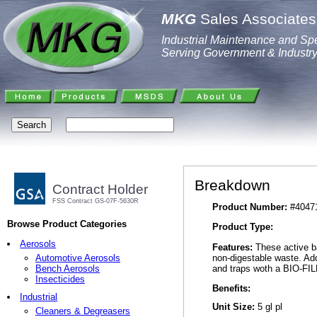
MKG
Sales Associates,
Industrial Maintenance and Spe
Serving Government & Industr
Breakdown
Contract Holder
FSS Contract GS-07F-5630R
Product Number:
#4047
Browse Product Categories
Product Type:
Aerosols
Features:
These active ba
non-digestable waste. Add
Automotive Aerosols
and traps woth a BIO-FILM
Bench Aerosols
Insecticides
Benefits:
Industrial
Unit Size:
5 gl pl
Cleaners & Degreasers