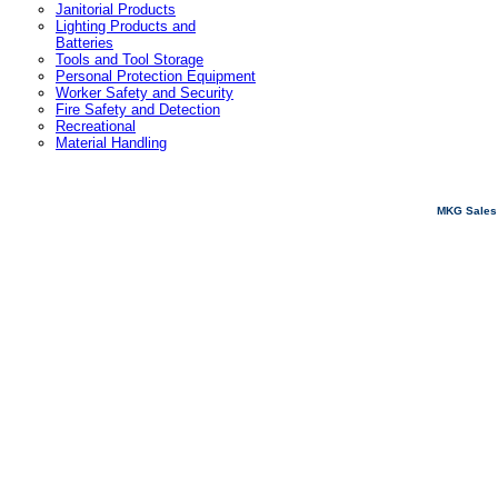
Janitorial Products
Lighting Products and
Batteries
Tools and Tool Storage
Personal Protection Equipment
Worker Safety and Security
Fire Safety and Detection
Recreational
Material Handling
MKG Sales 