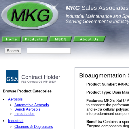
MKG
Sales Associates,
Industrial Maintenance and Spe
Serving Government & Industr
Bioaugmentation 
Contract Holder
FSS Contract GS-07F-5630R
Product Number:
#4046
Browse Product Categories
Product Type:
Drain Main
Aerosols
Features:
MKG's Sol-U-Pa
to enhance the performan
Automotive Aerosols
and extra cellular polysa
Bench Aerosols
into predominant compone
Insecticides
Industrial
Benefits:
Contains a spec
Enzyme components degr
Cleaners & Degreasers