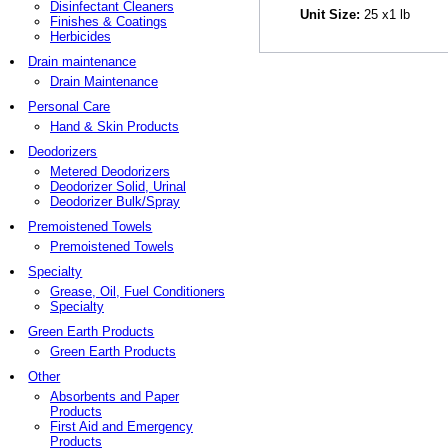
Disinfectant Cleaners
Unit Size:
25 x1 lb
Finishes & Coatings
Herbicides
Drain maintenance
Drain Maintenance
Personal Care
Hand & Skin Products
Deodorizers
Metered Deodorizers
Deodorizer Solid, Urinal
Deodorizer Bulk/Spray
Premoistened Towels
Premoistened Towels
Specialty
Grease, Oil, Fuel Conditioners
Specialty
Green Earth Products
Green Earth Products
Other
Absorbents and Paper
Products
First Aid and Emergency
Products