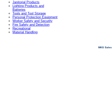
Janitorial Products
Lighting Products and
Batteries
Tools and Tool Storage
Personal Protection Equipment
Worker Safety and Security
Fire Safety and Detection
Recreational
Material Handling
MKG Sales 