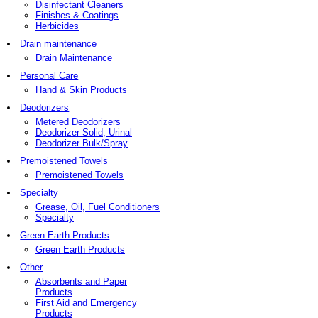
Disinfectant Cleaners
Finishes & Coatings
Herbicides
Drain maintenance
Drain Maintenance
Personal Care
Hand & Skin Products
Deodorizers
Metered Deodorizers
Deodorizer Solid, Urinal
Deodorizer Bulk/Spray
Premoistened Towels
Premoistened Towels
Specialty
Grease, Oil, Fuel Conditioners
Specialty
Green Earth Products
Green Earth Products
Other
Absorbents and Paper
Products
First Aid and Emergency
Products