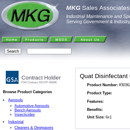
MKG
Sales Associates,
Industrial Maintenance and Spe
Serving Government & Industr
Quat Disinfectant
Contract Holder
FSS Contract GS-07F-5630R
Product Number:
#3036
Browse Product Categories
Product Type:
Aerosols
Features:
Automotive Aerosols
Benefits:
Bench Aerosols
Insecticides
Unit Size:
6x1
Industrial
Cleaners & Degreasers