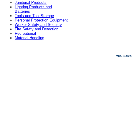
Janitorial Products
Lighting Products and
Batteries
Tools and Tool Storage
Personal Protection Equipment
Worker Safety and Security
Fire Safety and Detection
Recreational
Material Handling
MKG Sales 