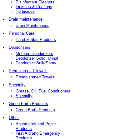
Disinfectant Cleaners
Finishes & Coatings
Herbicides
Drain maintenance
Drain Maintenance
Personal Care
Hand & Skin Products
Deodorizers
Metered Deodorizers
Deodorizer Solid, Urinal
Deodorizer Bulk/Spray
Premoistened Towels
Premoistened Towels
Specialty
Grease, Oil, Fuel Conditioners
Specialty
Green Earth Products
Green Earth Products
Other
Absorbents and Paper
Products
First Aid and Emergency
Products