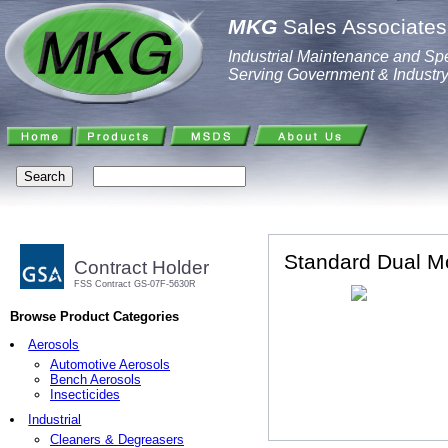
MKG
Sales Associates,
Industrial Maintenance and Spe
Serving Government & Industr
Standard Dual M
Contract Holder
FSS Contract GS-07F-5630R
Browse Product Categories
Aerosols
Automotive Aerosols
Bench Aerosols
Insecticides
Industrial
Cleaners & Degreasers