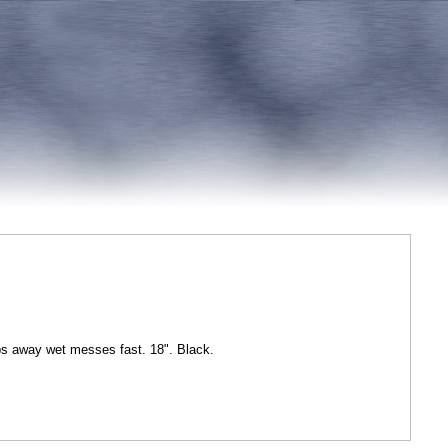
s away wet messes fast. 18". Black.