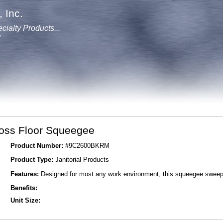
 Inc.
cialty Products...
y
oss Floor Squeegee
Product Number:
#9C2600BKRM
Product Type:
Janitorial Products
Features:
Designed for most any work environment, this squeegee sweep
Benefits:
Unit Size: