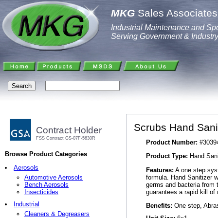
MKG
Sales Associates,
Industrial Maintenance and Spe
Serving Government & Industr
Scrubs Hand Sani
Contract Holder
FSS Contract GS-07F-5630R
Product Number:
#3039
Browse Product Categories
Product Type:
Hand Sani
Aerosols
Features:
A one step syst
formula. Hand Sanitizer w
Automotive Aerosols
germs and bacteria from t
Bench Aerosols
guarantees a rapid kill 
Insecticides
Industrial
Benefits:
One step, Abras
Cleaners & Degreasers