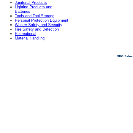
Janitorial Products
Lighting Products and
Batteries
Tools and Tool Storage
Personal Protection Equipment
Worker Safety and Security
Fire Safety and Detection
Recreational
Material Handling
MKG Sales 