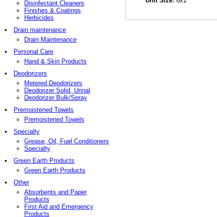
Unit Size:
6x1
Disinfectant Cleaners
Finishes & Coatings
Herbicides
Drain maintenance
Drain Maintenance
Personal Care
Hand & Skin Products
Deodorizers
Metered Deodorizers
Deodorizer Solid, Urinal
Deodorizer Bulk/Spray
Premoistened Towels
Premoistened Towels
Specialty
Grease, Oil, Fuel Conditioners
Specialty
Green Earth Products
Green Earth Products
Other
Absorbents and Paper
Products
First Aid and Emergency
Products