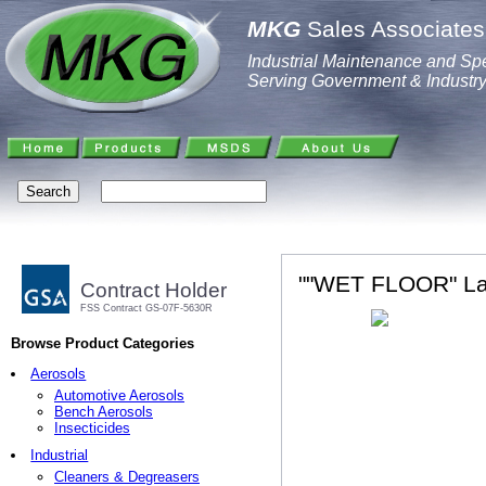
MKG
Sales Associates,
Industrial Maintenance and Spe
Serving Government & Industr
""WET FLOOR" La
Contract Holder
FSS Contract GS-07F-5630R
Browse Product Categories
Aerosols
Automotive Aerosols
Bench Aerosols
Insecticides
Industrial
Cleaners & Degreasers