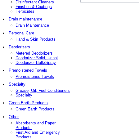
Disinfectant Cleaners
Finishes & Coatings
Herbicides
Drain maintenance
Drain Maintenance
Personal Care
Hand & Skin Products
Deodorizers
Metered Deodorizers
Deodorizer Solid, Urinal
Deodorizer Bulk/Spray
Premoistened Towels
Premoistened Towels
Specialty
Grease, Oil, Fuel Conditioners
Specialty
Green Earth Products
Green Earth Products
Other
Absorbents and Paper
Products
First Aid and Emergency
Products