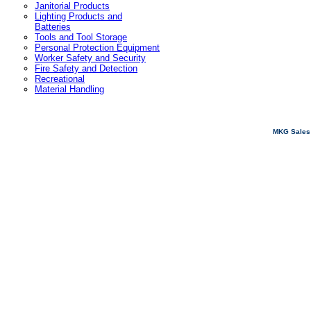
Janitorial Products
Lighting Products and
Batteries
Tools and Tool Storage
Personal Protection Equipment
Worker Safety and Security
Fire Safety and Detection
Recreational
Material Handling
MKG Sales 