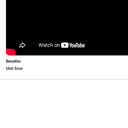
Benefits:
Unit Size: