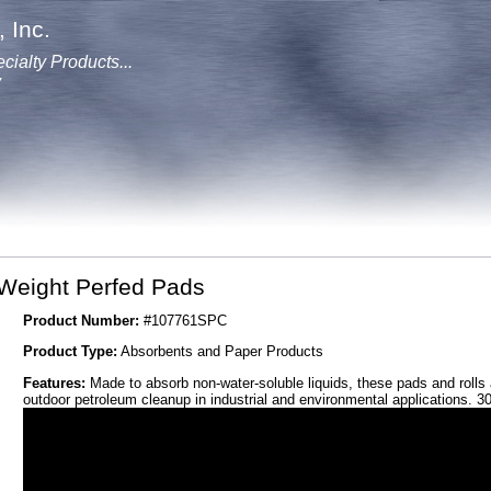
 Inc.
cialty Products...
y
-Weight Perfed Pads
Product Number:
#107761SPC
Product Type:
Absorbents and Paper Products
Features:
Made to absorb non-water-soluble liquids, these pads and rolls 
outdoor petroleum cleanup in industrial and environmental applications. 3