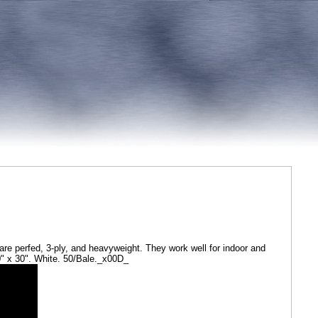
are perfed, 3-ply, and heavyweight. They work well for indoor and
0" x 30". White. 50/Bale._x00D_