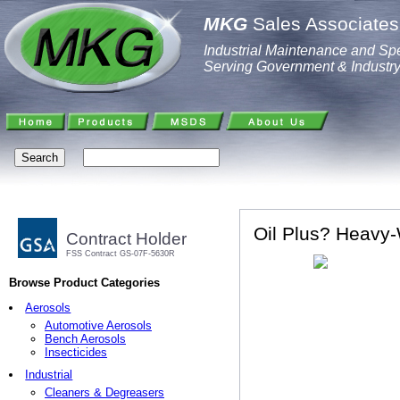
MKG
Sales Associates,
Industrial Maintenance and Spe
Serving Government & Industr
Oil Plus? Heavy
Contract Holder
FSS Contract GS-07F-5630R
Browse Product Categories
Aerosols
Automotive Aerosols
Bench Aerosols
Insecticides
Industrial
Cleaners & Degreasers