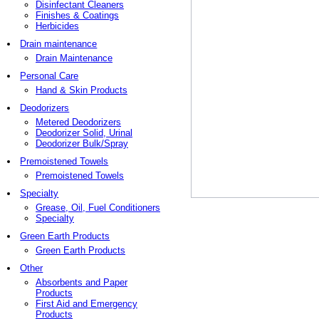
Disinfectant Cleaners
Finishes & Coatings
Herbicides
Drain maintenance
Drain Maintenance
Personal Care
Hand & Skin Products
Deodorizers
Metered Deodorizers
Deodorizer Solid, Urinal
Deodorizer Bulk/Spray
Premoistened Towels
Premoistened Towels
Specialty
Grease, Oil, Fuel Conditioners
Specialty
Green Earth Products
Green Earth Products
Other
Absorbents and Paper
Products
First Aid and Emergency
Products