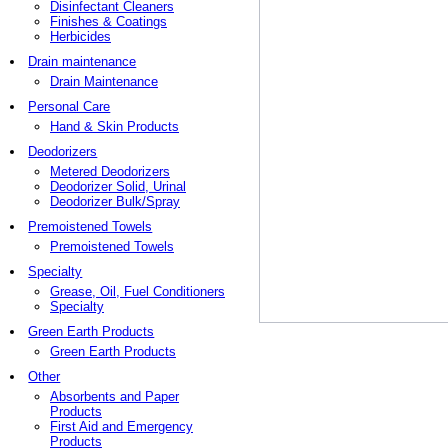
Disinfectant Cleaners
Finishes & Coatings
Herbicides
Drain maintenance
Drain Maintenance
Personal Care
Hand & Skin Products
Deodorizers
Metered Deodorizers
Deodorizer Solid, Urinal
Deodorizer Bulk/Spray
Premoistened Towels
Premoistened Towels
Specialty
Grease, Oil, Fuel Conditioners
Specialty
Green Earth Products
Green Earth Products
Other
Absorbents and Paper
Products
First Aid and Emergency
Products