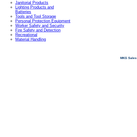
Janitorial Products
Lighting Products and
Batteries
Tools and Tool Storage
Personal Protection Equipment
Worker Safety and Security
Fire Safety and Detection
Recreational
Material Handling
MKG Sales 