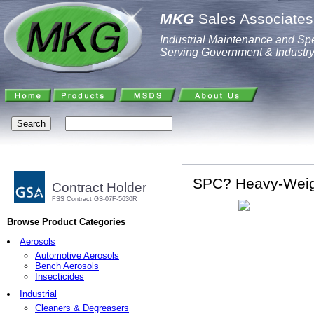
MKG
Sales Associates,
Industrial Maintenance and Spe
Serving Government & Industr
SPC? Heavy-Weig
Contract Holder
FSS Contract GS-07F-5630R
Browse Product Categories
Aerosols
Automotive Aerosols
Bench Aerosols
Insecticides
Industrial
Cleaners & Degreasers