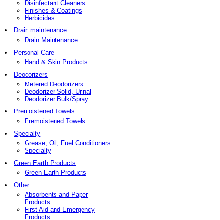
Disinfectant Cleaners
Finishes & Coatings
Herbicides
Drain maintenance
Drain Maintenance
Personal Care
Hand & Skin Products
Deodorizers
Metered Deodorizers
Deodorizer Solid, Urinal
Deodorizer Bulk/Spray
Premoistened Towels
Premoistened Towels
Specialty
Grease, Oil, Fuel Conditioners
Specialty
Green Earth Products
Green Earth Products
Other
Absorbents and Paper
Products
First Aid and Emergency
Products