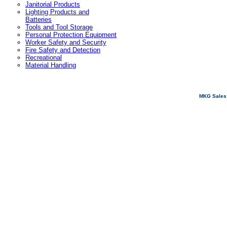
Janitorial Products
Lighting Products and
Batteries
Tools and Tool Storage
Personal Protection Equipment
Worker Safety and Security
Fire Safety and Detection
Recreational
Material Handling
MKG Sales 