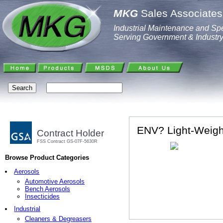
MKG
Sales Associates,
Industrial Maintenance and Spe
Serving Government & Industr
ENV? Light-Weig
Contract Holder
FSS Contract GS-07F-5630R
Browse Product Categories
Aerosols
Automotive Aerosols
Bench Aerosols
Insecticides
Industrial
Cleaners & Degreasers