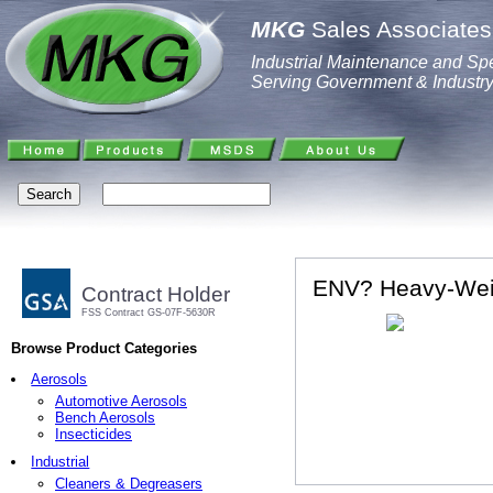
MKG
Sales Associates,
Industrial Maintenance and Spe
Serving Government & Industr
ENV? Heavy-Wei
Contract Holder
FSS Contract GS-07F-5630R
Browse Product Categories
Aerosols
Automotive Aerosols
Bench Aerosols
Insecticides
Industrial
Cleaners & Degreasers