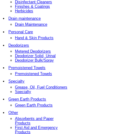
Disinfectant Cleaners
Finishes & Coatings
Herbicides
Drain maintenance
Drain Maintenance
Personal Care
Hand & Skin Products
Deodorizers
Metered Deodorizers
Deodorizer Solid, Urinal
Deodorizer Bulk/Spray
Premoistened Towels
Premoistened Towels
Specialty
Grease, Oil, Fuel Conditioners
Specialty
Green Earth Products
Green Earth Products
Other
Absorbents and Paper
Products
First Aid and Emergency
Products