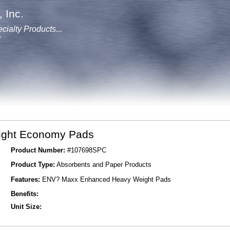
 Inc.
cialty Products...
y
ght Economy Pads
Product Number:
#107698SPC
Product Type:
Absorbents and Paper Products
Features:
ENV? Maxx Enhanced Heavy Weight Pads
Benefits:
Unit Size: