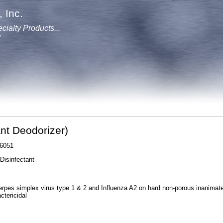
 Inc.
cialty Products...
y
ant Deodorizer)
6051
Disinfectant
erpes simplex virus type 1 & 2 and Influenza A2 on hard non-porous inanimat
ctericidal