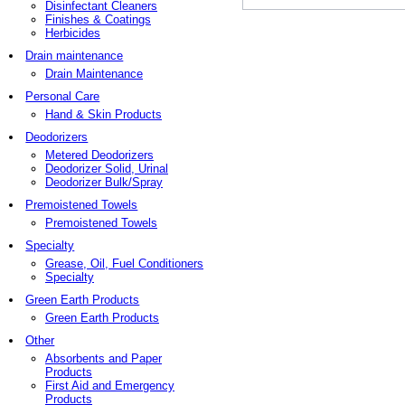
Disinfectant Cleaners
Finishes & Coatings
Herbicides
Drain maintenance
Drain Maintenance
Personal Care
Hand & Skin Products
Deodorizers
Metered Deodorizers
Deodorizer Solid, Urinal
Deodorizer Bulk/Spray
Premoistened Towels
Premoistened Towels
Specialty
Grease, Oil, Fuel Conditioners
Specialty
Green Earth Products
Green Earth Products
Other
Absorbents and Paper
Products
First Aid and Emergency
Products