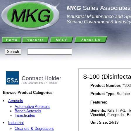
MKG
Sales Associates,
Industrial Maintenance and Spe
Serving Government & Industr
S-100 (Disinfect
Contract Holder
FSS Contract GS-07F-5630R
Product Number:
#303
Browse Product Categories
Product Type:
Surface 
Aerosols
Features:
Automotive Aerosols
Benefits:
Kills HIV-1, H
Bench Aerosols
Virucidal, Fungicidal, Ba
Insecticides
Unit Size:
24/19
Industrial
Cleaners & Degreasers