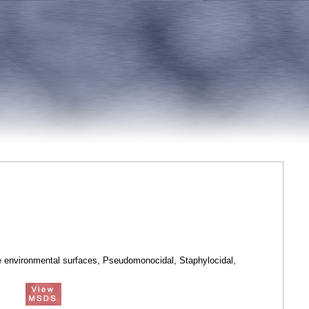
e environmental surfaces, Pseudomonocidal, Staphylocidal,