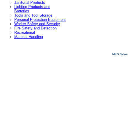
Janitorial Products
Lighting Products and
Batteries
Tools and Tool Storage
Personal Protection Equipment
Worker Safety and Security
Fire Safety and Detection
Recreational
Material Handling
MKG Sales 