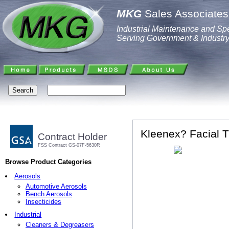
MKG
Sales Associates,
Industrial Maintenance and Spe
Serving Government & Industr
Kleenex? Facial T
Contract Holder
FSS Contract GS-07F-5630R
Browse Product Categories
Aerosols
Automotive Aerosols
Bench Aerosols
Insecticides
Industrial
Cleaners & Degreasers