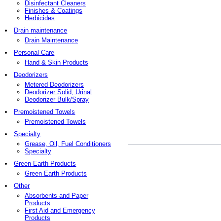
Disinfectant Cleaners
Finishes & Coatings
Herbicides
Drain maintenance
Drain Maintenance
Personal Care
Hand & Skin Products
Deodorizers
Metered Deodorizers
Deodorizer Solid, Urinal
Deodorizer Bulk/Spray
Premoistened Towels
Premoistened Towels
Specialty
Grease, Oil, Fuel Conditioners
Specialty
Green Earth Products
Green Earth Products
Other
Absorbents and Paper
Products
First Aid and Emergency
Products