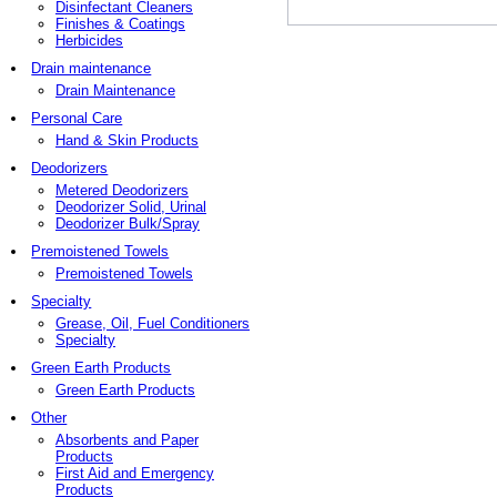
Disinfectant Cleaners
Finishes & Coatings
Herbicides
Drain maintenance
Drain Maintenance
Personal Care
Hand & Skin Products
Deodorizers
Metered Deodorizers
Deodorizer Solid, Urinal
Deodorizer Bulk/Spray
Premoistened Towels
Premoistened Towels
Specialty
Grease, Oil, Fuel Conditioners
Specialty
Green Earth Products
Green Earth Products
Other
Absorbents and Paper
Products
First Aid and Emergency
Products