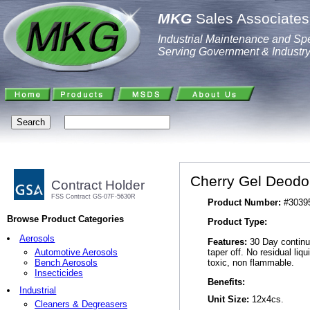
MKG
Sales Associates,
Industrial Maintenance and Spe
Serving Government & Industr
Cherry Gel Deodor
Contract Holder
FSS Contract GS-07F-5630R
Product Number:
#3039
Browse Product Categories
Product Type:
Aerosols
Features:
30 Day continuo
taper off. No residual liq
Automotive Aerosols
toxic, non flammable.
Bench Aerosols
Insecticides
Benefits:
Industrial
Unit Size:
12x4cs.
Cleaners & Degreasers