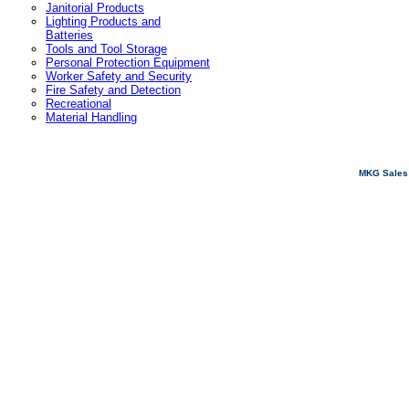
Janitorial Products
Lighting Products and
Batteries
Tools and Tool Storage
Personal Protection Equipment
Worker Safety and Security
Fire Safety and Detection
Recreational
Material Handling
MKG Sales 