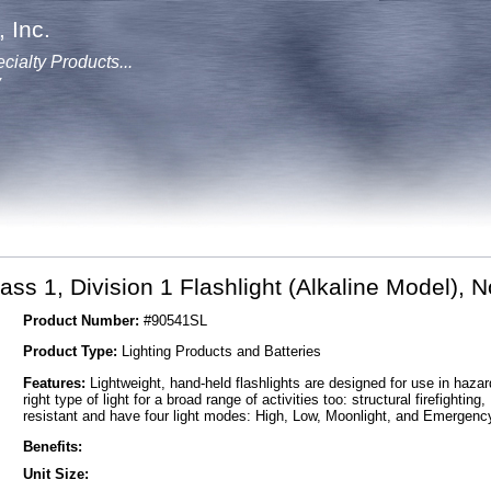
 Inc.
cialty Products...
y
ass 1, Division 1 Flashlight (Alkaline Model),
Product Number:
#90541SL
Product Type:
Lighting Products and Batteries
Features:
Lightweight, hand-held flashlights are designed for use in haza
right type of light for a broad range of activities too: structural firefight
resistant and have four light modes: High, Low, Moonlight, and Emergenc
Benefits:
Unit Size: