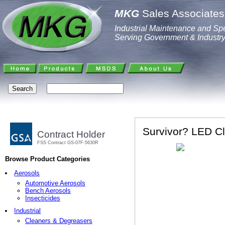
MKG
Sales Associates,
Industrial Maintenance and Spe
Serving Government & Industr
Survivor? LED Cl
Contract Holder
FSS Contract GS-07F-5630R
Browse Product Categories
Aerosols
Automotive Aerosols
Bench Aerosols
Insecticides
Industrial
Cleaners & Degreasers