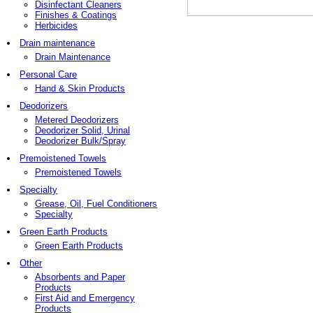
Disinfectant Cleaners
Finishes & Coatings
Herbicides
Drain maintenance
Drain Maintenance
Personal Care
Hand & Skin Products
Deodorizers
Metered Deodorizers
Deodorizer Solid, Urinal
Deodorizer Bulk/Spray
Premoistened Towels
Premoistened Towels
Specialty
Grease, Oil, Fuel Conditioners
Specialty
Green Earth Products
Green Earth Products
Other
Absorbents and Paper
Products
First Aid and Emergency
Products