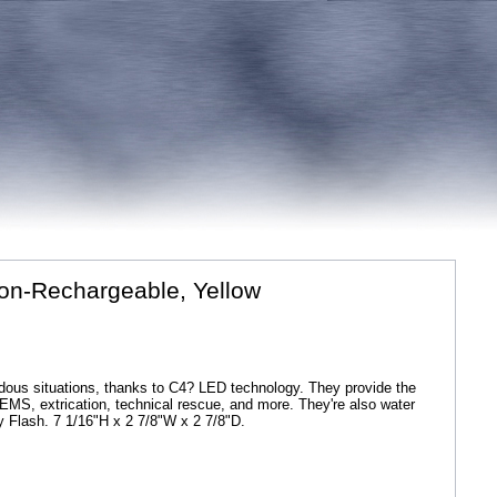
 Non-Rechargeable, Yellow
rdous situations, thanks to C4? LED technology. They provide the
ing, EMS, extrication, technical rescue, and more. They're also water
y Flash. 7 1/16"H x 2 7/8"W x 2 7/8"D.