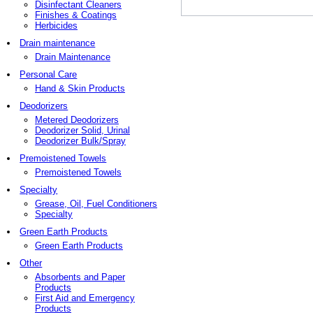
Disinfectant Cleaners
Finishes & Coatings
Herbicides
Drain maintenance
Drain Maintenance
Personal Care
Hand & Skin Products
Deodorizers
Metered Deodorizers
Deodorizer Solid, Urinal
Deodorizer Bulk/Spray
Premoistened Towels
Premoistened Towels
Specialty
Grease, Oil, Fuel Conditioners
Specialty
Green Earth Products
Green Earth Products
Other
Absorbents and Paper
Products
First Aid and Emergency
Products