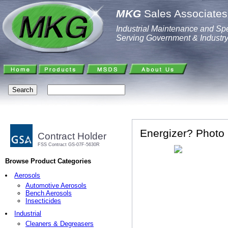
MKG
Sales Associates,
Industrial Maintenance and Spe
Serving Government & Industr
Energizer? Photo 
Contract Holder
FSS Contract GS-07F-5630R
Browse Product Categories
Aerosols
Automotive Aerosols
Bench Aerosols
Insecticides
Industrial
Cleaners & Degreasers