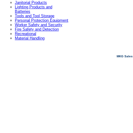
Janitorial Products
Lighting Products and
Batteries
Tools and Tool Storage
Personal Protection Equipment
Worker Safety and Security
Fire Safety and Detection
Recreational
Material Handling
MKG Sales 