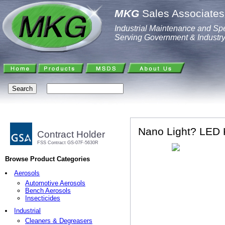
MKG
Sales Associates,
Industrial Maintenance and Spe
Serving Government & Industr
Nano Light? LED K
Contract Holder
FSS Contract GS-07F-5630R
Browse Product Categories
Aerosols
Automotive Aerosols
Bench Aerosols
Insecticides
Industrial
Cleaners & Degreasers