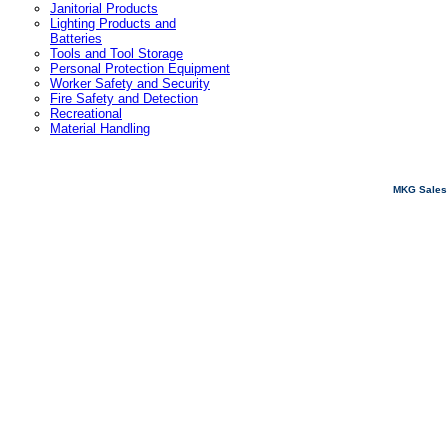
Janitorial Products
Lighting Products and
Batteries
Tools and Tool Storage
Personal Protection Equipment
Worker Safety and Security
Fire Safety and Detection
Recreational
Material Handling
MKG Sales 