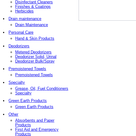
Disinfectant Cleaners
Finishes & Coatings
Herbicides
Drain maintenance
Drain Maintenance
Personal Care
Hand & Skin Products
Deodorizers
Metered Deodorizers
Deodorizer Solid, Urinal
Deodorizer Bulk/Spray
Premoistened Towels
Premoistened Towels
Specialty
Grease, Oil, Fuel Conditioners
Specialty
Green Earth Products
Green Earth Products
Other
Absorbents and Paper
Products
First Aid and Emergency
Products