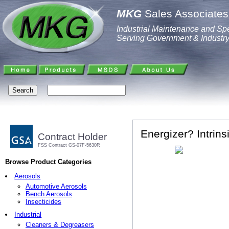
MKG
Sales Associates,
Industrial Maintenance and Spe
Serving Government & Industr
Energizer? Intrins
Contract Holder
FSS Contract GS-07F-5630R
Browse Product Categories
Aerosols
Automotive Aerosols
Bench Aerosols
Insecticides
Industrial
Cleaners & Degreasers