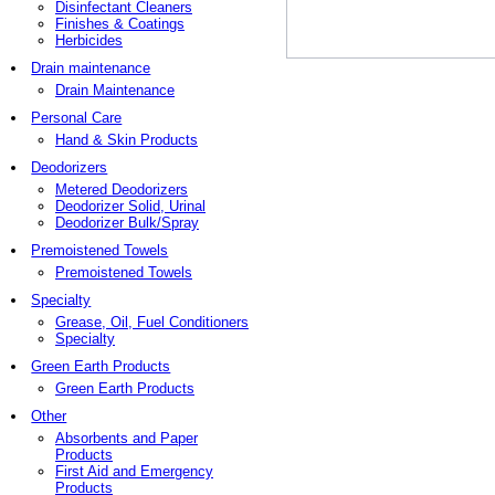
Disinfectant Cleaners
Finishes & Coatings
Herbicides
Drain maintenance
Drain Maintenance
Personal Care
Hand & Skin Products
Deodorizers
Metered Deodorizers
Deodorizer Solid, Urinal
Deodorizer Bulk/Spray
Premoistened Towels
Premoistened Towels
Specialty
Grease, Oil, Fuel Conditioners
Specialty
Green Earth Products
Green Earth Products
Other
Absorbents and Paper
Products
First Aid and Emergency
Products