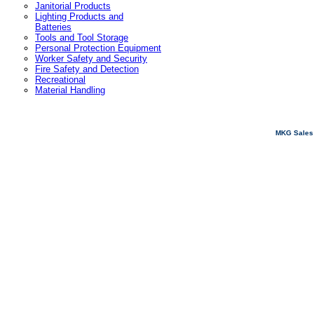
Janitorial Products
Lighting Products and
Batteries
Tools and Tool Storage
Personal Protection Equipment
Worker Safety and Security
Fire Safety and Detection
Recreational
Material Handling
MKG Sales 