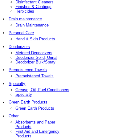
Disinfectant Cleaners
Finishes & Coatings
Herbicides
Drain maintenance
Drain Maintenance
Personal Care
Hand & Skin Products
Deodorizers
Metered Deodorizers
Deodorizer Solid, Urinal
Deodorizer Bulk/Spray
Premoistened Towels
Premoistened Towels
Specialty
Grease, Oil, Fuel Conditioners
Specialty
Green Earth Products
Green Earth Products
Other
Absorbents and Paper
Products
First Aid and Emergency
Products