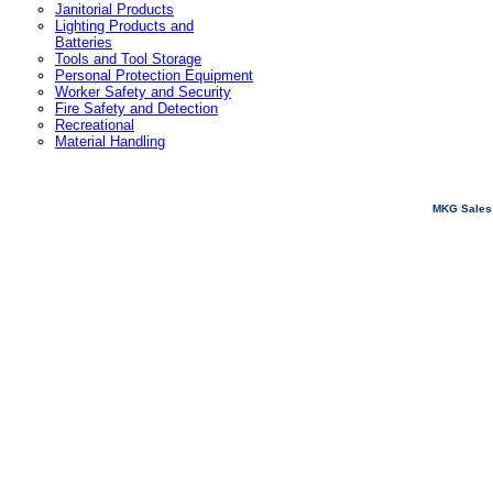
Janitorial Products
Lighting Products and
Batteries
Tools and Tool Storage
Personal Protection Equipment
Worker Safety and Security
Fire Safety and Detection
Recreational
Material Handling
MKG Sales 