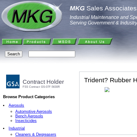
MKG
Sales Associates,
Industrial Maintenance and Spe
Serving Government & Industr
Trident? Rubber 
Contract Holder
FSS Contract GS-07F-5630R
Browse Product Categories
Aerosols
Automotive Aerosols
Bench Aerosols
Insecticides
Industrial
Cleaners & Degreasers