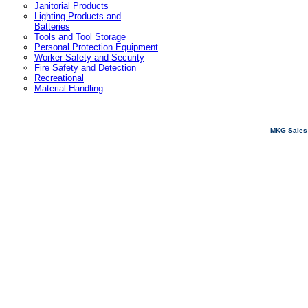
Janitorial Products
Lighting Products and
Batteries
Tools and Tool Storage
Personal Protection Equipment
Worker Safety and Security
Fire Safety and Detection
Recreational
Material Handling
MKG Sales 