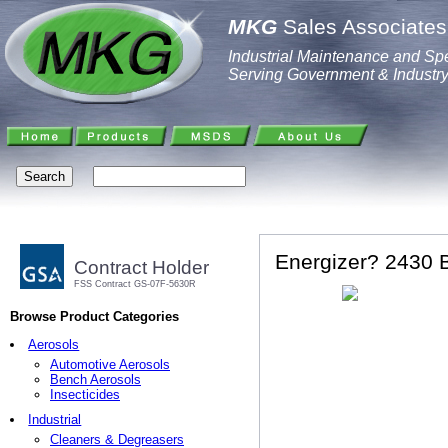
MKG
Sales Associates,
Industrial Maintenance and Spe
Serving Government & Industr
Energizer? 2430 B
Contract Holder
FSS Contract GS-07F-5630R
Browse Product Categories
Aerosols
Automotive Aerosols
Bench Aerosols
Insecticides
Industrial
Cleaners & Degreasers