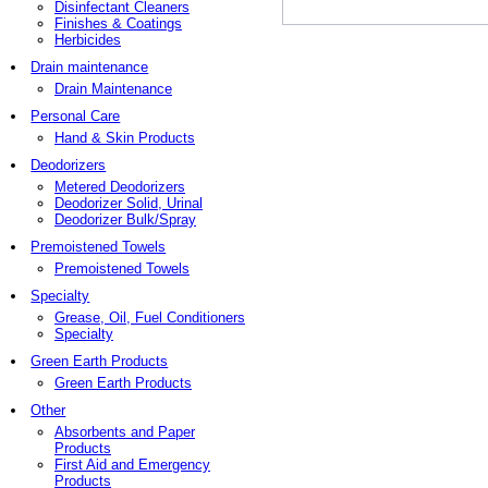
Disinfectant Cleaners
Finishes & Coatings
Herbicides
Drain maintenance
Drain Maintenance
Personal Care
Hand & Skin Products
Deodorizers
Metered Deodorizers
Deodorizer Solid, Urinal
Deodorizer Bulk/Spray
Premoistened Towels
Premoistened Towels
Specialty
Grease, Oil, Fuel Conditioners
Specialty
Green Earth Products
Green Earth Products
Other
Absorbents and Paper
Products
First Aid and Emergency
Products