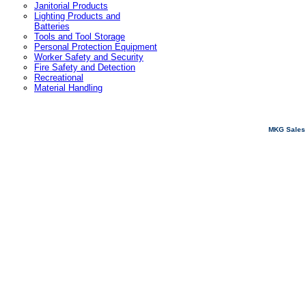
Janitorial Products
Lighting Products and
Batteries
Tools and Tool Storage
Personal Protection Equipment
Worker Safety and Security
Fire Safety and Detection
Recreational
Material Handling
MKG Sales 