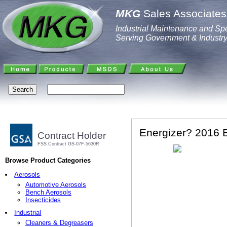
MKG
Sales Associates,
Industrial Maintenance and Spe
Serving Government & Industr
Energizer? 2016 B
Contract Holder
FSS Contract GS-07F-5630R
Browse Product Categories
Aerosols
Automotive Aerosols
Bench Aerosols
Insecticides
Industrial
Cleaners & Degreasers