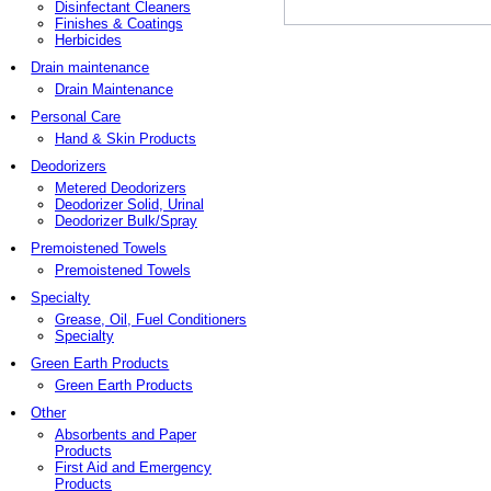
Disinfectant Cleaners
Finishes & Coatings
Herbicides
Drain maintenance
Drain Maintenance
Personal Care
Hand & Skin Products
Deodorizers
Metered Deodorizers
Deodorizer Solid, Urinal
Deodorizer Bulk/Spray
Premoistened Towels
Premoistened Towels
Specialty
Grease, Oil, Fuel Conditioners
Specialty
Green Earth Products
Green Earth Products
Other
Absorbents and Paper
Products
First Aid and Emergency
Products