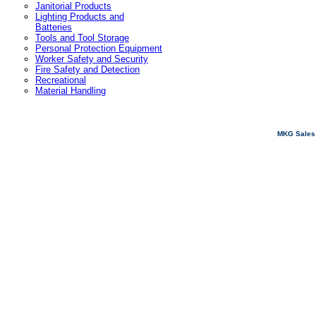
Janitorial Products
Lighting Products and
Batteries
Tools and Tool Storage
Personal Protection Equipment
Worker Safety and Security
Fire Safety and Detection
Recreational
Material Handling
MKG Sales 