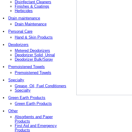
Disinfectant Cleaners
Finishes & Coatings
Herbicides
Drain maintenance
Drain Maintenance
Personal Care
Hand & Skin Products
Deodorizers
Metered Deodorizers
Deodorizer Solid, Urinal
Deodorizer Bulk/Spray
Premoistened Towels
Premoistened Towels
Specialty
Grease, Oil, Fuel Conditioners
Specialty
Green Earth Products
Green Earth Products
Other
Absorbents and Paper
Products
First Aid and Emergency
Products