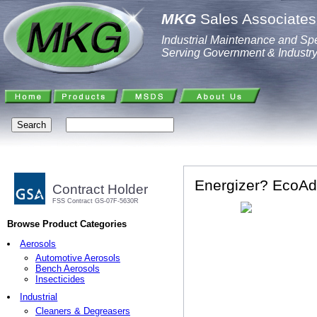
MKG
Sales Associates,
Industrial Maintenance and Spe
Serving Government & Industr
Energizer? EcoAd
Contract Holder
FSS Contract GS-07F-5630R
Browse Product Categories
Aerosols
Automotive Aerosols
Bench Aerosols
Insecticides
Industrial
Cleaners & Degreasers