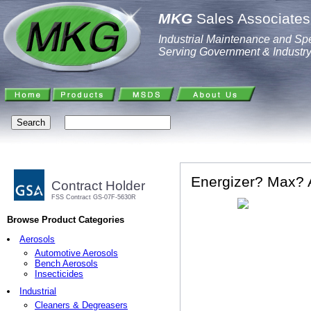
MKG
Sales Associates,
Industrial Maintenance and Spe
Serving Government & Industr
Energizer? Max? A
Contract Holder
FSS Contract GS-07F-5630R
Browse Product Categories
Aerosols
Automotive Aerosols
Bench Aerosols
Insecticides
Industrial
Cleaners & Degreasers