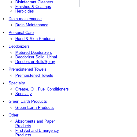
Disinfectant Cleaners
Finishes & Coatings
Herbicides
Drain maintenance
Drain Maintenance
Personal Care
Hand & Skin Products
Deodorizers
Metered Deodorizers
Deodorizer Solid, Urinal
Deodorizer Bulk/Spray
Premoistened Towels
Premoistened Towels
Specialty
Grease, Oil, Fuel Conditioners
Specialty
Green Earth Products
Green Earth Products
Other
Absorbents and Paper
Products
First Aid and Emergency
Products