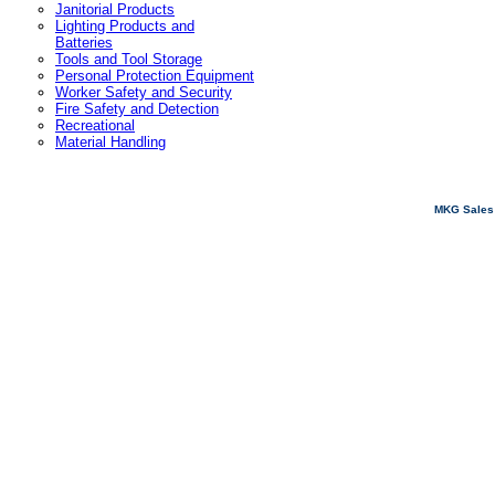
Janitorial Products
Lighting Products and
Batteries
Tools and Tool Storage
Personal Protection Equipment
Worker Safety and Security
Fire Safety and Detection
Recreational
Material Handling
MKG Sales 