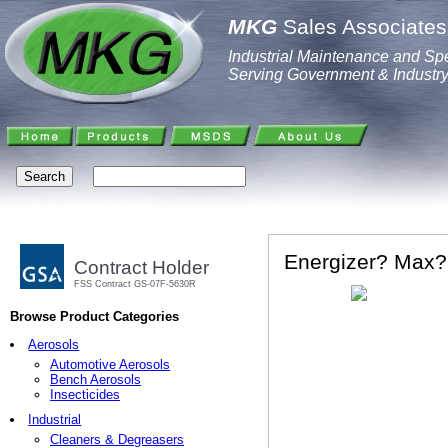
MKG
Sales Associates,
Industrial Maintenance and Spe
Serving Government & Industr
Energizer? Max? 
Contract Holder
FSS Contract GS-07F-5630R
Browse Product Categories
Aerosols
Automotive Aerosols
Bench Aerosols
Insecticides
Industrial
Cleaners & Degreasers