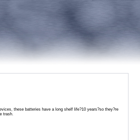
vices, these batteries have a long shelf life?10 years?so they?re
 trash.