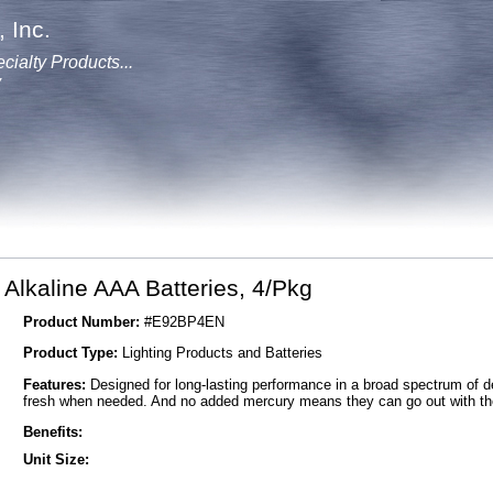
 Inc.
cialty Products...
y
Alkaline AAA Batteries, 4/Pkg
Product Number:
#E92BP4EN
Product Type:
Lighting Products and Batteries
Features:
Designed for long-lasting performance in a broad spectrum of de
fresh when needed. And no added mercury means they can go out with the
Benefits:
Unit Size: