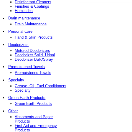
Disinfectant Cleaners
Finishes & Coatings
Herbicides
Drain maintenance
Drain Maintenance
Personal Care
Hand & Skin Products
Deodorizers
Metered Deodorizers
Deodorizer Solid, Urinal
Deodorizer Bulk/Spray
Premoistened Towels
Premoistened Towels
Specialty
Grease, Oil, Fuel Conditioners
Specialty
Green Earth Products
Green Earth Products
Other
Absorbents and Paper
Products
First Aid and Emergency
Products