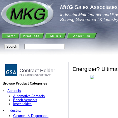
MKG
Sales Associates,
Industrial Maintenance and Spe
Serving Government & Industr
Energizer? Ultima
Contract Holder
FSS Contract GS-07F-5630R
Browse Product Categories
Aerosols
Automotive Aerosols
Bench Aerosols
Insecticides
Industrial
Cleaners & Degreasers