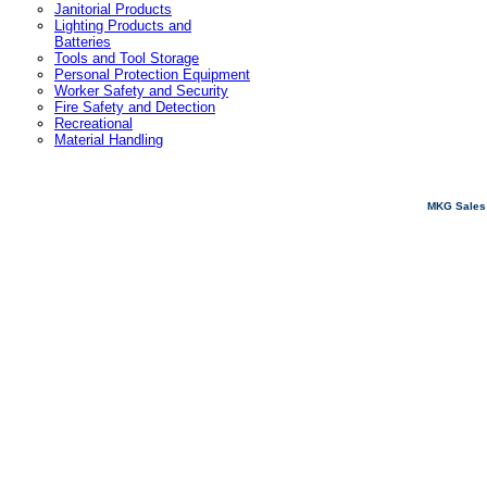
Janitorial Products
Lighting Products and
Batteries
Tools and Tool Storage
Personal Protection Equipment
Worker Safety and Security
Fire Safety and Detection
Recreational
Material Handling
MKG Sales 