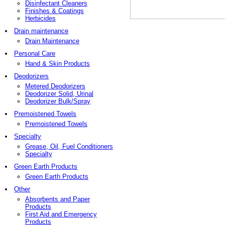
Disinfectant Cleaners
Finishes & Coatings
Herbicides
Drain maintenance
Drain Maintenance
Personal Care
Hand & Skin Products
Deodorizers
Metered Deodorizers
Deodorizer Solid, Urinal
Deodorizer Bulk/Spray
Premoistened Towels
Premoistened Towels
Specialty
Grease, Oil, Fuel Conditioners
Specialty
Green Earth Products
Green Earth Products
Other
Absorbents and Paper
Products
First Aid and Emergency
Products