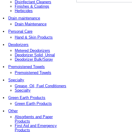
Disinfectant Cleaners
Finishes & Coatings
Herbicides
Drain maintenance
Drain Maintenance
Personal Care
Hand & Skin Products
Deodorizers
Metered Deodorizers
Deodorizer Solid, Urinal
Deodorizer Bulk/Spray
Premoistened Towels
Premoistened Towels
Specialty
Grease, Oil, Fuel Conditioners
Specialty
Green Earth Products
Green Earth Products
Other
Absorbents and Paper
Products
First Aid and Emergency
Products