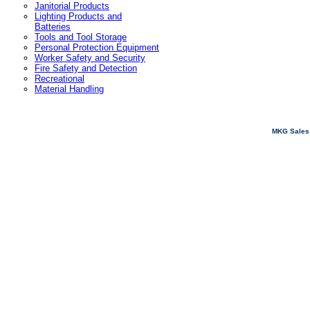
Janitorial Products
Lighting Products and
Batteries
Tools and Tool Storage
Personal Protection Equipment
Worker Safety and Security
Fire Safety and Detection
Recreational
Material Handling
MKG Sales 