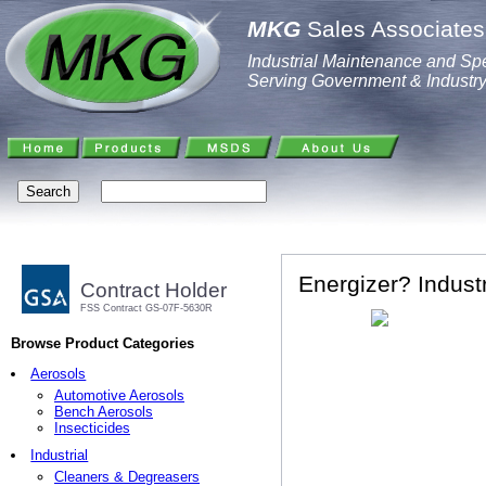
MKG
Sales Associates,
Industrial Maintenance and Spe
Serving Government & Industr
Energizer? Industr
Contract Holder
FSS Contract GS-07F-5630R
Browse Product Categories
Aerosols
Automotive Aerosols
Bench Aerosols
Insecticides
Industrial
Cleaners & Degreasers