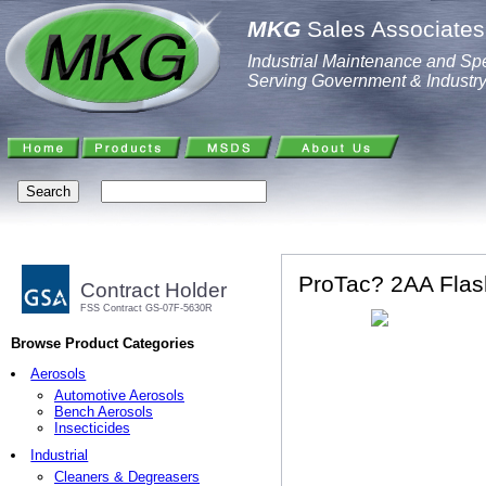
MKG
Sales Associates,
Industrial Maintenance and Spe
Serving Government & Industr
ProTac? 2AA Flash
Contract Holder
FSS Contract GS-07F-5630R
Browse Product Categories
Aerosols
Automotive Aerosols
Bench Aerosols
Insecticides
Industrial
Cleaners & Degreasers