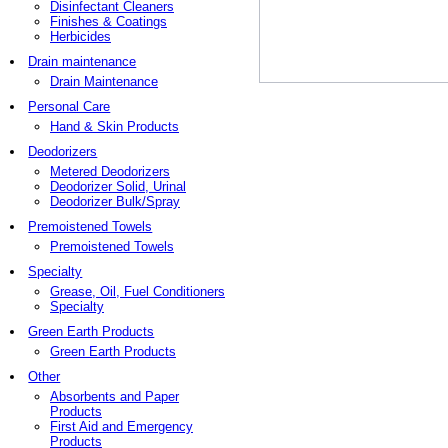
Disinfectant Cleaners
Finishes & Coatings
Herbicides
Drain maintenance
Drain Maintenance
Personal Care
Hand & Skin Products
Deodorizers
Metered Deodorizers
Deodorizer Solid, Urinal
Deodorizer Bulk/Spray
Premoistened Towels
Premoistened Towels
Specialty
Grease, Oil, Fuel Conditioners
Specialty
Green Earth Products
Green Earth Products
Other
Absorbents and Paper
Products
First Aid and Emergency
Products