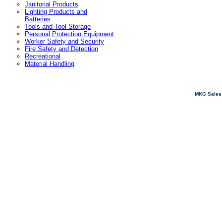
Janitorial Products
Lighting Products and
Batteries
Tools and Tool Storage
Personal Protection Equipment
Worker Safety and Security
Fire Safety and Detection
Recreational
Material Handling
MKG Sales 