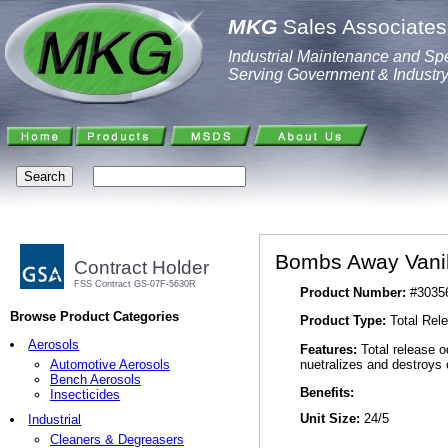
MKG
Sales Associates,
Industrial Maintenance and Spe
Serving Government & Industr
Bombs Away Vanill
Contract Holder
FSS Contract GS-07F-5630R
Product Number:
#3035
Browse Product Categories
Product Type:
Total Rele
Aerosols
Features:
Total release o
nuetralizes and destroys 
Automotive Aerosols
Bench Aerosols
Benefits:
Insecticides
Unit Size:
24/5
Industrial
Cleaners & Degreasers