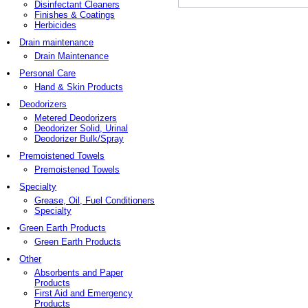
Disinfectant Cleaners
Finishes & Coatings
Herbicides
Drain maintenance
Drain Maintenance
Personal Care
Hand & Skin Products
Deodorizers
Metered Deodorizers
Deodorizer Solid, Urinal
Deodorizer Bulk/Spray
Premoistened Towels
Premoistened Towels
Specialty
Grease, Oil, Fuel Conditioners
Specialty
Green Earth Products
Green Earth Products
Other
Absorbents and Paper
Products
First Aid and Emergency
Products