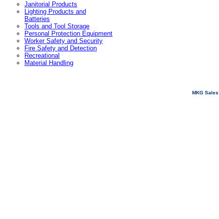
Janitorial Products
Lighting Products and
Batteries
Tools and Tool Storage
Personal Protection Equipment
Worker Safety and Security
Fire Safety and Detection
Recreational
Material Handling
MKG Sales 