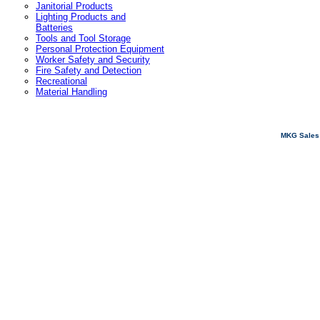
Janitorial Products
Lighting Products and
Batteries
Tools and Tool Storage
Personal Protection Equipment
Worker Safety and Security
Fire Safety and Detection
Recreational
Material Handling
MKG Sales 