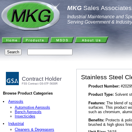
MKG
Sales Associates,
Industrial Maintenance and Spe
Serving Government & Industr
Stainless Steel C
Contract Holder
FSS Contract GS-07F-5630R
Product Number:
#2029
Browse Product Categories
Product Type:
Solvent st
Aerosols
Features:
The blend of sp
surfaces. This product wa
Automotive Aerosols
such as chromium, alumin
Bench Aerosols
Insecticides
Benefits:
Protects & polis
Industrial
brushed & high gloss fini
Cleaners & Degreasers
Unit Size:
24/15