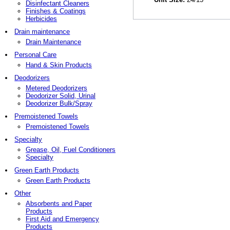
Disinfectant Cleaners
Finishes & Coatings
Herbicides
Drain maintenance
Drain Maintenance
Personal Care
Hand & Skin Products
Deodorizers
Metered Deodorizers
Deodorizer Solid, Urinal
Deodorizer Bulk/Spray
Premoistened Towels
Premoistened Towels
Specialty
Grease, Oil, Fuel Conditioners
Specialty
Green Earth Products
Green Earth Products
Other
Absorbents and Paper
Products
First Aid and Emergency
Products