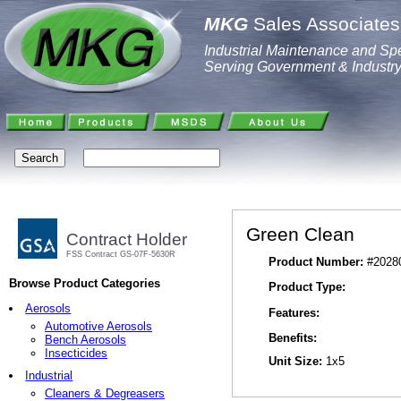
MKG
Sales Associates,
Industrial Maintenance and Spe
Serving Government & Industr
Green Clean
Contract Holder
FSS Contract GS-07F-5630R
Product Number:
#2028
Browse Product Categories
Product Type:
Aerosols
Features:
Automotive Aerosols
Benefits:
Bench Aerosols
Insecticides
Unit Size:
1x5
Industrial
Cleaners & Degreasers