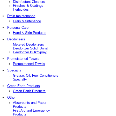
Disinfectant Cleaners
Finishes & Coatings
Herbicides
Drain maintenance
Drain Maintenance
Personal Care
Hand & Skin Products
Deodorizers
Metered Deodorizers
Deodorizer Solid, Urinal
Deodorizer Bulk/Spray
Premoistened Towels
Premoistened Towels
Specialty
Grease, Oil, Fuel Conditioners
Specialty
Green Earth Products
Green Earth Products
Other
Absorbents and Paper
Products
First Aid and Emergency
Products