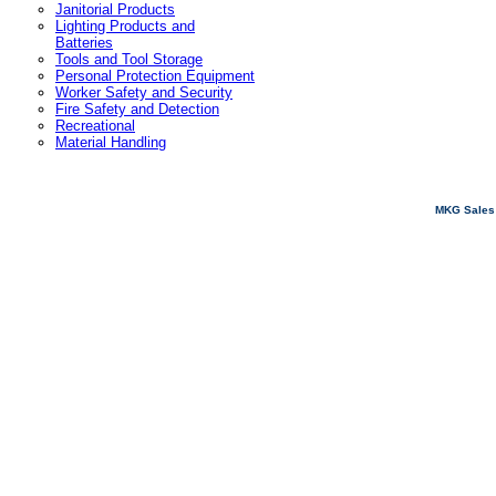
Janitorial Products
Lighting Products and
Batteries
Tools and Tool Storage
Personal Protection Equipment
Worker Safety and Security
Fire Safety and Detection
Recreational
Material Handling
MKG Sales 